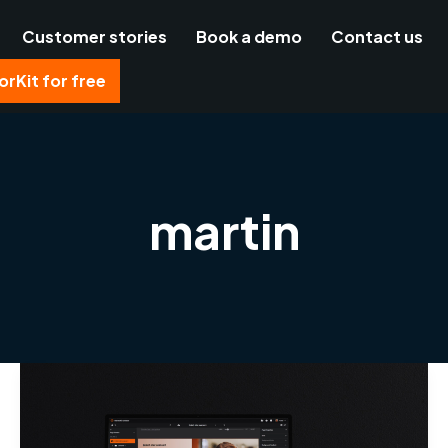
Customer stories
Book a demo
Contact us
rKit for free
martin