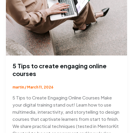
5 Tips to create engaging online
courses
martin
/
March 11, 2026
5 Tips to Create Engaging Online Courses Make
your digital training stand out! Learn how to use
multimedia, interactivity, and storytelling to design
courses that captivate learners from start to finish.
We share practical techniques (tested in MentorKit