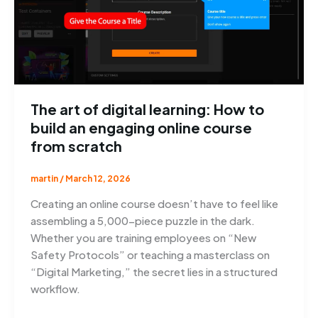
The art of digital learning: How to
build an engaging online course
from scratch
martin
/
March 12, 2026
Creating an online course doesn’t have to feel like
assembling a 5,000-piece puzzle in the dark.
Whether you are training employees on “New
Safety Protocols” or teaching a masterclass on
“Digital Marketing,” the secret lies in a structured
workflow.