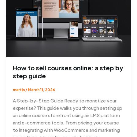
How to sell courses online: a step by
step guide
martin
/
March 11, 2026
A Step-by-Step Guide Ready to monetize your
expertise? This guide walks you through setting up
an online course storefront using an LMS platform
and e-commerce tools. From pricing your course
to integrating with WooCommerce and marketing