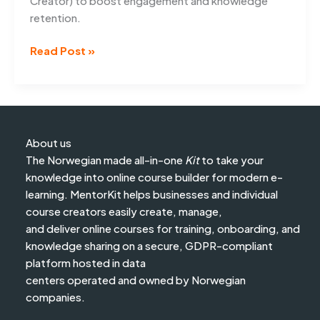
Creator) to boost engagement and knowledge
retention.
5
Read Post »
Tips
to
create
engaging
online
About us
courses
The Norwegian made all-in-one
Kit
to take your
knowledge into online course builder for modern e-
learning. MentorKit helps businesses and individual
course creators easily create, manage,
and deliver online courses for training, onboarding, and
knowledge sharing on a secure, GDPR-compliant
platform hosted in data
centers operated and owned by Norwegian
companies.