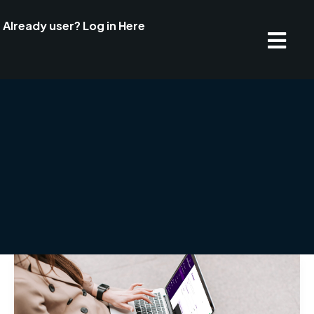
Already user? Log in Here