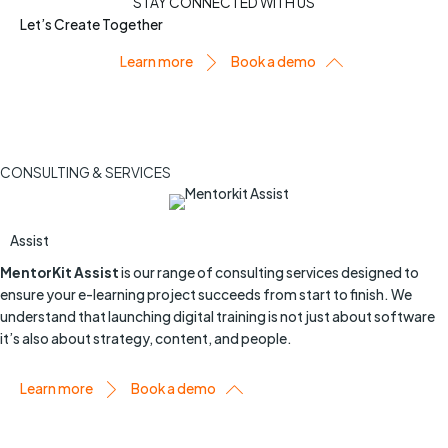
STAY CONNECTED WITH US
Let’s Create Together
Learn more
Book a demo
CONSULTING & SERVICES
Assist
MentorKit Assist
is our range of consulting services designed to
ensure your e-learning project succeeds from start to finish. We
understand that launching digital training is not just about software
it’s also about strategy, content, and people.
Learn more
Book a demo