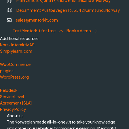
Main Office: Kjøita 17, 4630 Kristiansand S, Norway
Department: Austbøvegen 16, 5542 Karmsund, Norway
sales@mentorkit.com
Test MentorKit for free
Book a demo
Additional resources
Norsk Interaktiv AS
Simplylearn.com
WooCommerce
plugins
WordPress.org
Helpdesk
Service Level
Agreement [SLA]
Privacy Policy
About us
The Norwegian made all-in-one
Kit
to take your knowledge
into online course builder for modern e-learning. MentorKit