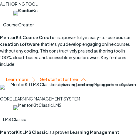
AUTHORING TOOL
Course Creator
MentorKit Course Creator
is a powerful yet easy-to-use
course
creation software
that lets you develop engaging online courses
without any coding. This constructively praised authoring tool is
100% cloud-based and accessible in your browser. Key features
include:
Learn more
Get startet for free
CORE LEARNING MANAGEMENT SYSTEM
LMS Classic
MentorKit LMS Classic
is a proven
Learning Management