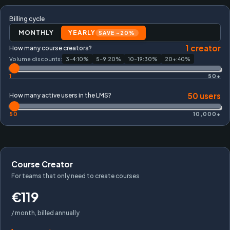
Billing cycle
MONTHLY
YEARLY
SAVE ~20%
1
creator
How many course creators?
Volume discounts:
3-4
:
10
%
5-9
:
20
%
10-19
:
30
%
20+
:
40
%
1
50+
50
users
How many active users in the LMS?
50
10,000+
Course Creator
For teams that only need to create courses
€119
/ month, billed annually