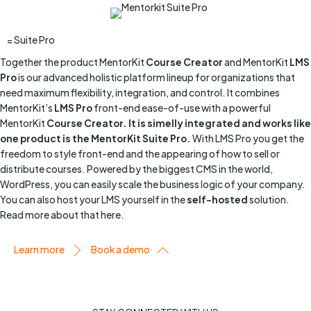
= Suite Pro
Together the product MentorKit
Course Creator
and MentorKit
LMS
Pro
is our advanced holistic platform lineup for organizations that
need maximum flexibility, integration, and control. It combines
MentorKit’s
LMS Pro
front-end ease-of-use with a powerful
MentorKit
Course Creator. It is simelly integrated and works like
one product is the MentorKit Suite Pro.
With LMS Pro you get the
freedom to style front-end and the appearing of how to sell or
distribute courses. Powered by the biggest CMS in the world,
WordPress, you can easily scale the business logic of your company.
You can also host your LMS yourself in the
self-hosted
solution.
Read more about that here.
Learn more
Book a demo