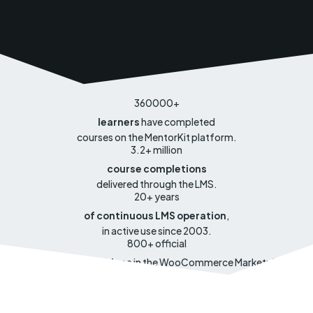
360000
+
learners
have completed
courses on the MentorKit platform.
3.2
+ million
course completions
delivered through the LMS.
20
+ years
of continuous LMS operation
,
in active use since 2003.
800
+ official
open source
extensions
in the WooCommerce Marketplace.