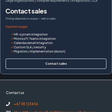
Large organisations / complex requirements / integrations / SLA
Contact sales
Pricing depends on scope — talk to sales.
Custom scope
HR-system integration
Microsoft Teams integration
Calendar/email integration
Custom SLA / security
Migration / implementation (Assist)
Contact sales
Contact us
+47 38 123456