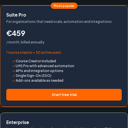
Most popular
Suite Pro
For organisations that need scale, automation and integrations
€459
/ month, billed annually
1 course creator + 50 active users
Course Creator included
LMS Pro with advanced automation
APIs and integration options
Single Sign-On (SSO)
Add-ons available as needed
Start free trial
Enterprise