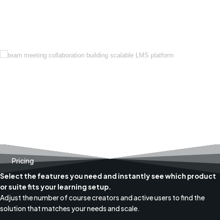
Pricing
Select the features you need and instantly see which product
or suite fits your learning setup.
Adjust the number of course creators and active users to find the
solution that matches your needs and scale.