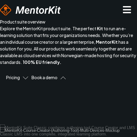
Hopp
rett
til
Product suite overview
innholdet
Explore the MentorKit product suite. The perfect
Kit
to run an e-
learning solution that fits your organizations needs. Whether you’re
an individual course creator or a large enterprise,
MentorKit
has a
solution for you. All our products work seamlessly together and are
available as cloud services with Norwegian-made hosting for security
standards.
100% EU friendly.
Pricing
Book a demo