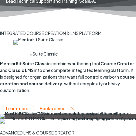
Lead Technical Support and Training i ScaleAQ
INTEGRATED COURSE CREATION & LMS PLATFORM
= Suite Classic
MentorKit Suite Classic
combines authoring tool
Course Creator
and
Classic
LMS
into one complete, integrated learning platform. It
is designed for organizations that want full control over both
course
creation and course delivery
, without complexity or heavy
customization.
Learn more
Book a demo
ADVANCED LMS & COURSE CREATOR