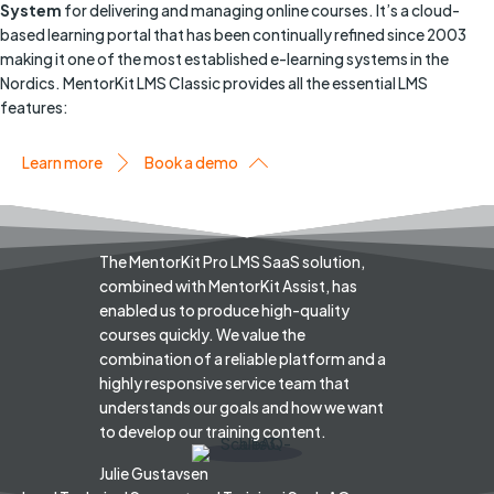
System
for delivering and managing online courses. It’s a cloud-
based learning portal that has been continually refined since 2003
making it one of the most established e-learning systems in the
Nordics. MentorKit LMS Classic provides all the essential LMS
features:
Learn more
Book a demo
The MentorKit Pro LMS SaaS solution,
combined with MentorKit Assist, has
enabled us to produce high-quality
courses quickly. We value the
combination of a reliable platform and a
highly responsive service team that
understands our goals and how we want
to develop our training content.
Julie Gustavsen