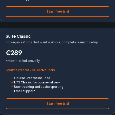
Start free trial
Suite Classic
For organisations that want a simple, complete learning setup
€289
/ month, billed annually
1 course creator + 50 active users
Course Creator included
LMS Classic for course delivery
User tracking and basic reporting
Email support
Start free trial