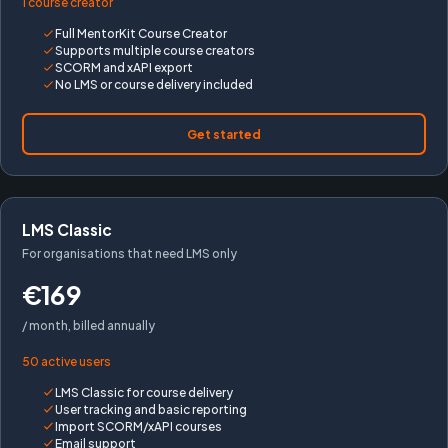
1 course creator
Full MentorKit Course Creator
Supports multiple course creators
SCORM and xAPI export
No LMS or course delivery included
Get started
LMS Classic
For organisations that need LMS only
€169
/ month, billed annually
50 active users
LMS Classic for course delivery
User tracking and basic reporting
Import SCORM/xAPI courses
Email support