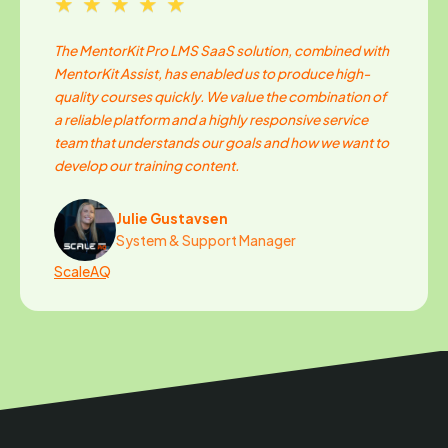
★★★★★
The MentorKit Pro LMS SaaS solution, combined with
MentorKit Assist, has enabled us to produce high-
quality courses quickly. We value the combination of
a reliable platform and a highly responsive service
team that understands our goals and how we want to
develop our training content.
Julie Gustavsen
System & Support Manager
ScaleAQ