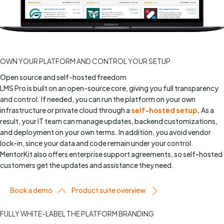
OWN YOUR PLATFORM AND CONTROL YOUR SETUP
Open source and self-hosted freedom
LMS Pro is built on an open-source core, giving you full transparency
and control. If needed, you can run the platform on your own
infrastructure or private cloud through a
self-hosted setup
.
As a
result, your IT team can manage updates, backend customizations,
and deployment on your own terms. In addition, you avoid vendor
lock-in, since your data and code remain under your control.
MentorKit also offers enterprise support agreements, so self-hosted
customers get the updates and assistance they need.
Book a demo
Product suite overview
FULLY WHITE-LABEL THE PLATFORM BRANDING