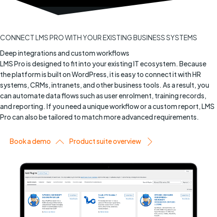
CONNECT LMS PRO WITH YOUR EXISTING BUSINESS SYSTEMS
Deep integrations and custom workflows
LMS Pro is designed to fit into your existing IT ecosystem. Because
the platform is built on WordPress, it is easy to connect it with HR
systems, CRMs, intranets, and other business tools. As a result, you
can automate data flows such as user enrolment, training records,
and reporting. If you need a unique workflow or a custom report, LMS
Pro can also be tailored to match more advanced requirements.
Book a demo
Product suite overview