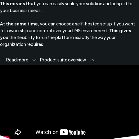
This means that
you can easily scale your solution and adapt it to
your business needs.
At the same time
, you can choose a self-hosted setup if you want
full ownership and control over your LMS environment.
This gives
you
the flexibility to run the platform exactly the way your
organization requires.
Read more
Product suite overview