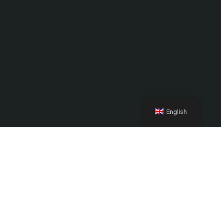
English