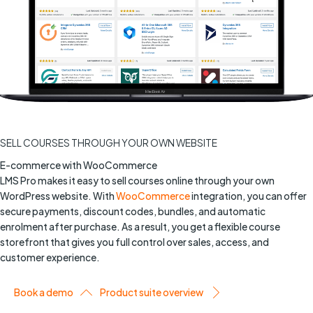
SELL COURSES THROUGH YOUR OWN WEBSITE
E-commerce with WooCommerce
LMS Pro makes it easy to sell courses online through your own
WordPress website. With
WooCommerce
integration, you can offer
secure payments, discount codes, bundles, and automatic
enrolment after purchase. As a result, you get a flexible course
storefront that gives you full control over sales, access, and
customer experience.
Book a demo
Product suite overview