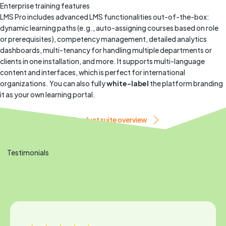
Enterprise training features
LMS Pro includes advanced LMS functionalities out-of-the-box:
dynamic learning paths (e.g., auto-assigning courses based on role
or prerequisites), competency management, detailed analytics
dashboards, multi-tenancy for handling multiple departments or
clients in one installation, and more. It supports multi-language
content and interfaces, which is perfect for international
organizations. You can also fully
white-label
the platform branding
it as your own learning portal.
Book a demo
Product suite overview
Testimonials