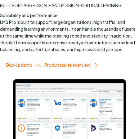
BUILT FOR LARGE-SCALE AND MISSION-CRITICAL LEARNING
Scalability and performance
LMS Pro is built to support large organizations, high traffic, and
demanding learning environments. It can handle thousands of users
at the same time while maintaining speed and stability. In addition,
the platform supports enterprise-ready infrastructure such as load
balancing, dedicated databases, and high-availability setups.
Book a demo
Product suite overview