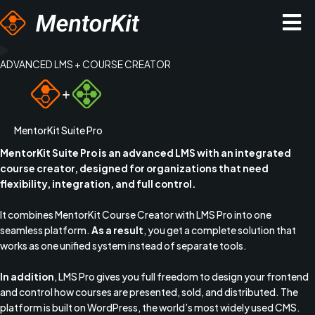
Hopp
rett
til
innholdet
ADVANCED LMS + COURSE CREATOR
MentorKit Suite Pro
MentorKit Suite Pro is an advanced LMS with an integrated
course creator, designed for organizations that need
flexibility, integration, and full control.
It combines MentorKit Course Creator with LMS Pro into one
seamless platform.
As a result
, you get a complete solution that
works as one unified system instead of separate tools.
In addition
, LMS Pro gives you full freedom to design your frontend
and control how courses are presented, sold, and distributed. The
platform is built on
WordPress
, the world’s most widely used CMS.