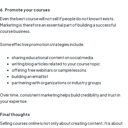
6. Promote your courses
Even the best course will not sell if people do not know it exists.
Marketing is therefore an essential part of building a successful
course business.
Some effective promotion strategies include:
sharing educational content on social media
writing blog articles related to your course topic
offering free webinars or sample lessons
building an email list
partnering with organizations or industry groups
Over time, consistent marketing helps build credibility and trust in
your expertise.
Final thoughts
Selling courses online is not only about creating content. It is about