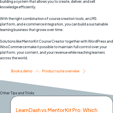
building a system that allows you to create, deliver, and sell
knowledge efficiently.
With the right combination of course creation tools, an LMS
platform, and e commerce integration, you can build a sustainable
learning business that grows over time.
Solutions like MentorKit Course Creator together with WordPress and
WooCommerce make it possible to maintain full control over your
platform, your content, and your revenue while reaching learners
across the world.
Book a demo
Product suite overview
Other Tips and Tricks
LearnDash vs MentorKit Pro: Which