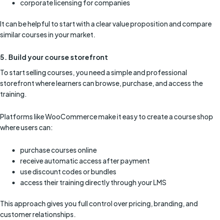
corporate licensing for companies
It can be helpful to start with a clear value proposition and compare
similar courses in your market.
5. Build your course storefront
To start selling courses, you need a simple and professional
storefront where learners can browse, purchase, and access the
training.
Platforms like WooCommerce make it easy to create a course shop
where users can:
purchase courses online
receive automatic access after payment
use discount codes or bundles
access their training directly through your LMS
This approach gives you full control over pricing, branding, and
customer relationships.