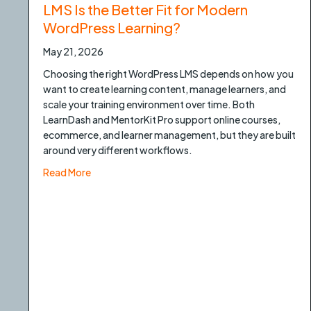
LMS Is the Better Fit for Modern
WordPress Learning?
May 21, 2026
Choosing the right WordPress LMS depends on how you
want to create learning content, manage learners, and
scale your training environment over time. Both
LearnDash and MentorKit Pro support online courses,
ecommerce, and learner management, but they are built
around very different workflows.
about LearnDash vs MentorKit Pro: Which LMS Is 
Read More