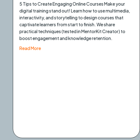
5 Tips to Create Engaging Online Courses Make your
digital training stand out! Learn how to use multimedia,
interactivity, and storytelling to design courses that
captivate learners from start to finish. We share
practical techniques (tested in MentorKit Creator) to
boost engagement and knowledge retention.
about 5 Tips to create engaging online courses
Read More