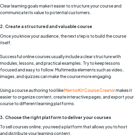
Clear learning goals make it easier to structure your course and
communicate its value to potential customers.
2. Create a structured and valuable course
Once you know your audience, the next step is to build the course
itself.
Successful online courses usually include a clear structure with
modules, lessons, and practical examples. Try to keep lessons
focused and easy to follow. Multimedia elements such as video,
images, and quizzes can make the course more engaging.
Using a course authoring tool like
MentorKit Course Creator
makes it
easier to organize content, create interactive pages, and export your
course to different learning platforms.
3. Choose the right platform to deliver your courses
To sell courses online, you need a platform that allows you to host
and distribute your learning content.