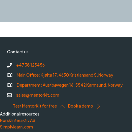
Contact us
+47 38 123456
Main Office: Kjøita 17, 4630 Kristiansand S, Norway
Department: Austbøvegen 16, 5542 Karmsund, Norway
sales@mentorkit.com
Test MentorKit for free
Book a demo
Additional resources
Norsk Interaktiv AS
Simplylearn.com