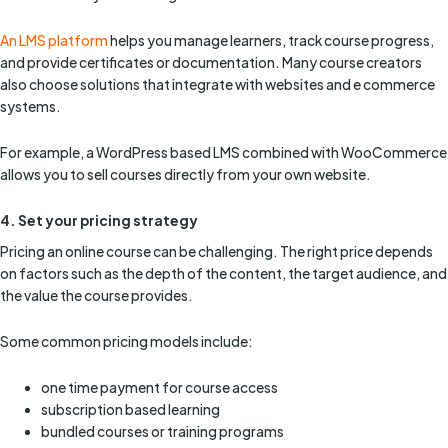
An LMS platform
helps you manage learners, track course progress,
and provide certificates or documentation. Many course creators
also choose solutions that integrate with websites and e commerce
systems.
For example, a WordPress based LMS combined with WooCommerce
allows you to sell courses directly from your own website.
4. Set your pricing strategy
Pricing an online course can be challenging. The right price depends
on factors such as the depth of the content, the target audience, and
the value the course provides.
Some common pricing models include:
one time payment for course access
subscription based learning
bundled courses or training programs