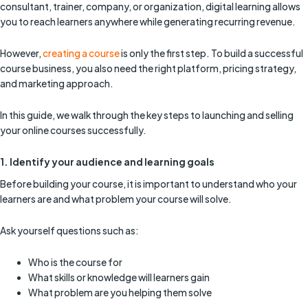
consultant, trainer, company, or organization, digital learning allows
you to reach learners anywhere while generating recurring revenue.
However,
creating a course
is only the first step. To build a successful
course business, you also need the right platform, pricing strategy,
and marketing approach.
In this guide, we walk through the key steps to launching and selling
your online courses successfully.
1. Identify your audience and learning goals
Before building your course, it is important to understand who your
learners are and what problem your course will solve.
Ask yourself questions such as:
Who is the course for
What skills or knowledge will learners gain
What problem are you helping them solve