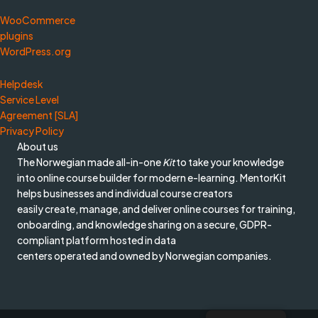
WooCommerce
plugins
WordPress.org
Helpdesk
Service Level
Agreement [SLA]
Privacy Policy
About us
The Norwegian made all-in-one
Kit
to take your knowledge
into online course builder for modern e-learning. MentorKit
helps businesses and individual course creators
easily create, manage, and deliver online courses for training,
onboarding, and knowledge sharing on a secure, GDPR-
compliant platform hosted in data
centers operated and owned by Norwegian companies.