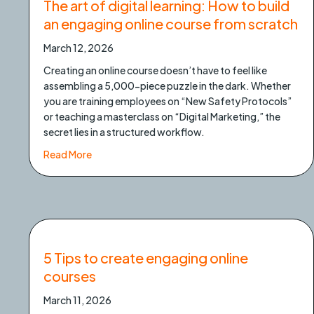
The art of digital learning: How to build
an engaging online course from scratch
March 12, 2026
Creating an online course doesn’t have to feel like
assembling a 5,000-piece puzzle in the dark. Whether
you are training employees on “New Safety Protocols”
or teaching a masterclass on “Digital Marketing,” the
secret lies in a structured workflow.
about The art of digital learning: How to build a
Read More
5 Tips to create engaging online
courses
March 11, 2026