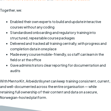
Together, we:
Enabled their own experts to build and update interactive
courses without any coding
Standardised onboarding and regulatory training into
structured, repeatable course packages
Delivered and tracked all training centrally, with progress and
completion data in one place
Made every course mobile-friendly, so staff can learn in the
field or at the office
Gave administrators clear reporting for documentation and
audits
With MentorKit, Arbeidstilsynet can keep training consistent, current,
and well-documented across the entire organisation — while
retaining full ownership of their content and data on a secure,
Norwegian-hosted platform.