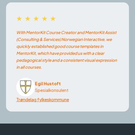
★★★★★
With MentorKit Course Creator and MentorKit Assist
(Consulting & Services) Norwegian Interactive, we
quickly established good course templates in
MentorKit, which have provided us with a clear
pedagogical style and a consistent visual expression
in all courses.
Egil Hustoft
Spesialkonsulent
Trøndelag fylkeskommune