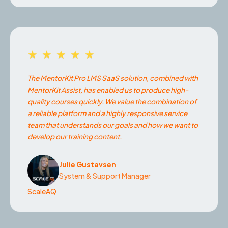
★★★★★
The MentorKit Pro LMS SaaS solution, combined with
MentorKit Assist, has enabled us to produce high-
quality courses quickly. We value the combination of
a reliable platform and a highly responsive service
team that understands our goals and how we want to
develop our training content.
Julie Gustavsen
System & Support Manager
ScaleAQ