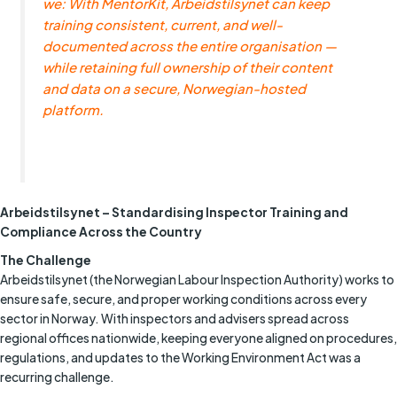
we: With MentorKit, Arbeidstilsynet can keep
training consistent, current, and well-
documented across the entire organisation —
while retaining full ownership of their content
and data on a secure, Norwegian-hosted
platform.
Arbeidstilsynet – Standardising Inspector Training and
Compliance Across the Country
The Challenge
Arbeidstilsynet (the Norwegian Labour Inspection Authority) works to
ensure safe, secure, and proper working conditions across every
sector in Norway. With inspectors and advisers spread across
regional offices nationwide, keeping everyone aligned on procedures,
regulations, and updates to the Working Environment Act was a
recurring challenge.