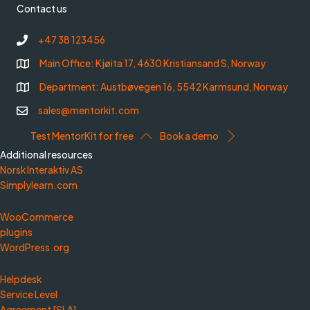
Contact us
+47 38 123456
Main Office: Kjøita 17, 4630 Kristiansand S, Norway
Department: Austbøvegen 16, 5542 Karmsund, Norway
sales@mentorkit.com
Test MentorKit for free
Book a demo
Additional resources
Norsk Interaktiv AS
Simplylearn.com
WooCommerce
plugins
WordPress.org
Helpdesk
Service Level
Agreement [SLA]