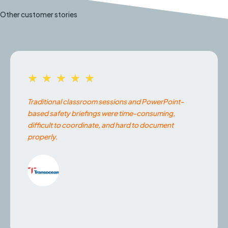
Other customer stories
★★★★★
Traditional classroom sessions and PowerPoint-
based safety briefings were time-consuming,
difficult to coordinate, and hard to document
properly.