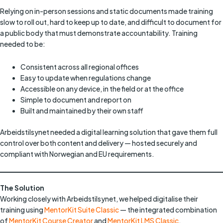
Relying on in-person sessions and static documents made training
slow to roll out, hard to keep up to date, and difficult to document for
a public body that must demonstrate accountability. Training
needed to be:
Consistent across all regional offices
Easy to update when regulations change
Accessible on any device, in the field or at the office
Simple to document and report on
Built and maintained by their own staff
Arbeidstilsynet needed a digital learning solution that gave them full
control over both content and delivery — hosted securely and
compliant with Norwegian and EU requirements.
The Solution
Working closely with Arbeidstilsynet, we helped digitalise their
training using
MentorKit Suite Classic
— the integrated combination
of
MentorKit Course Creator
and
MentorKit LMS Classic
.