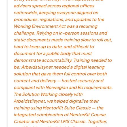
advisers spread across regional offices
nationwide, keeping everyone aligned on
procedures, regulations, and updates to the
Working Environment Act was a recurring
challenge. Relying on in-person sessions and
static documents made training slow to roll out,
hard to keep up to date, and difficult to
document for a public body that must
demonstrate accountability. Training needed to
be: Arbeidstilsynet needed a digital learning
solution that gave them full control over both
content and delivery — hosted securely and
compliant with Norwegian and EU requirements.
The Solution Working closely with
Arbeidstilsynet, we helped digitalise their
training using MentorKit Suite Classic — the
integrated combination of MentorKit Course
Creator and MentorKit LMS Classic. Together,